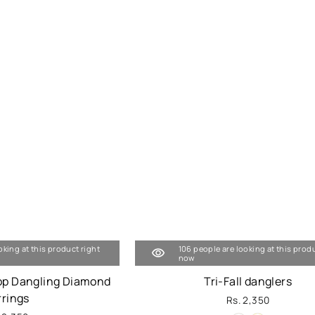
oking at this product right
106 people are looking at this prod
now
op Dangling Diamond
Tri-Fall danglers
rrings
Rs. 2,350