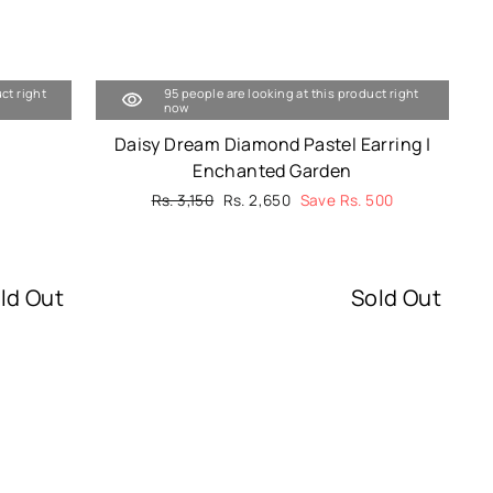
ct right
95 people are looking at this product right
now
Daisy Dream Diamond Pastel Earring |
Enchanted Garden
Regular
Rs. 3,150
Sale
Rs. 2,650
Save Rs. 500
price
price
ld Out
Sold Out