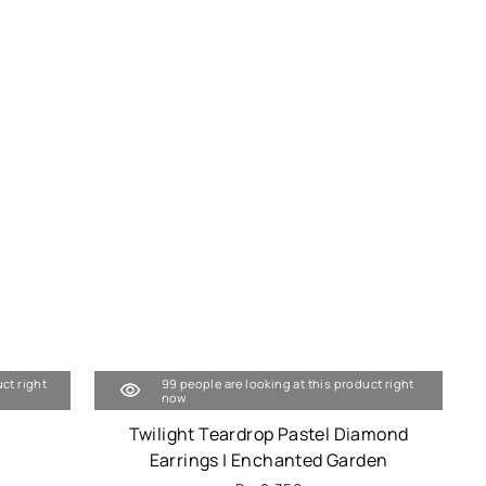
uct right
99 people are looking at this product right
now
Twilight Teardrop Pastel Diamond
Earrings | Enchanted Garden