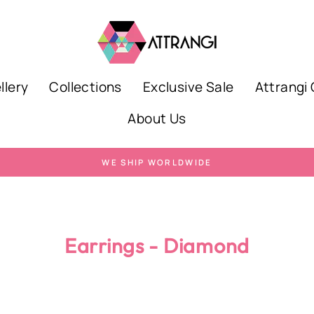
llery
Collections
Exclusive Sale
Attrangi 
About Us
WE SHIP WORLDWIDE
Pause
slideshow
Earrings - Diamond