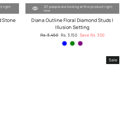
t right
127 people are looking at this product right
now
d Stone
Diana Outline Floral Diamond Studs |
Illusion Setting
Regular
Rs. 3,450
Sale
Rs. 3,150
Save Rs. 300
price
price
Sale