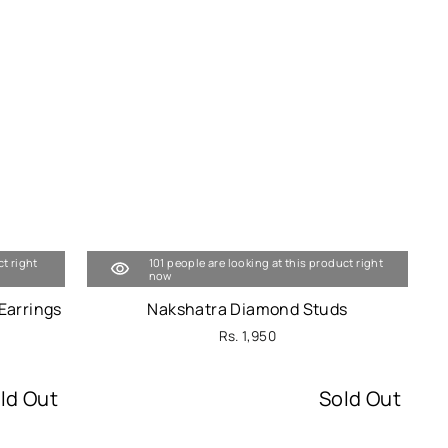
ct right
101 people are looking at this product right
now
Earrings
Nakshatra Diamond Studs
Rs. 1,950
ld Out
Sold Out