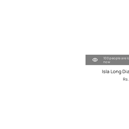
100 people are l
now
Isla Long D
Rs.