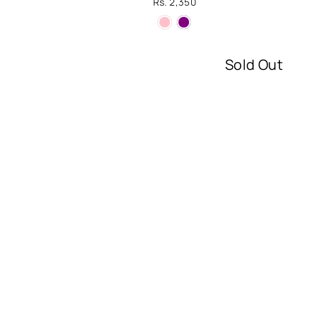
Rs. 2,350
Sold Out