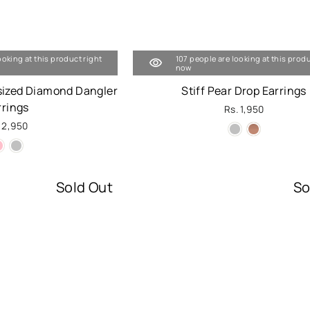
ooking at this product right
107 people are looking at this produ
now
sized Diamond Dangler
Stiff Pear Drop Earrings
rrings
Rs. 1,950
 2,950
Sold Out
So