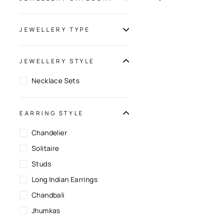
JEWELLERY TYPE
JEWELLERY STYLE
Necklace Sets
EARRING STYLE
Chandelier
Solitaire
Studs
Long Indian Earrings
Chandbali
Jhumkas