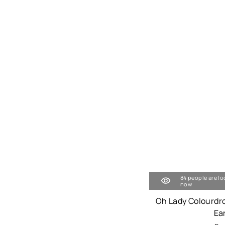
84 people are lo
now
Oh Lady Colourdr
Ea