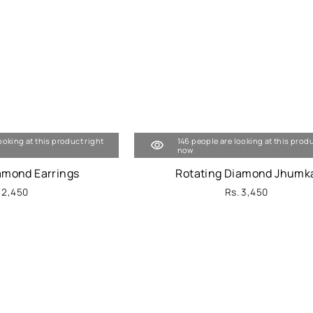
ooking at this product right
146 people are looking at this produ
now
iamond Earrings
Rotating Diamond Jhumk
 2,450
Rs. 3,450