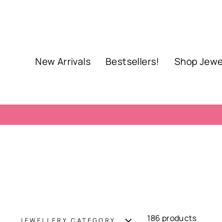
Skip
to
content
New Arrivals
Bestsellers!
Shop Jewe
186 products
JEWELLERY CATEGORY