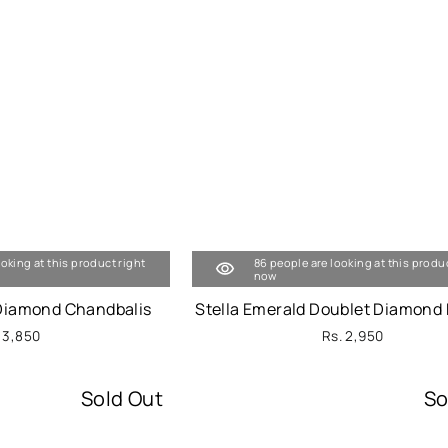
ooking at this product right
86 people are looking at this produ
now
 Diamond Chandbalis
Stella Emerald Doublet Diamond 
 3,850
Rs. 2,950
Sold Out
So