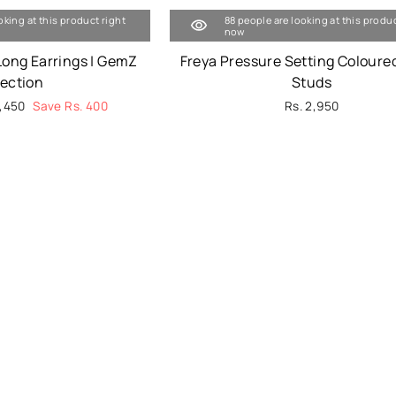
oking at this product right
88 people are looking at this produc
now
Long Earrings | GemZ
Freya Pressure Setting Coloure
lection
Studs
3,450
Save Rs. 400
Rs. 2,950
e