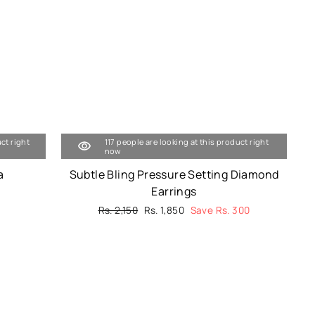
ct right
117 people are looking at this product right
now
a
Subtle Bling Pressure Setting Diamond
Earrings
Regular
Rs. 2,150
Sale
Rs. 1,850
Save Rs. 300
price
price