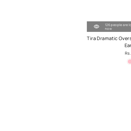
126 people are l
now
Tira Dramatic Over
Ea
Rs.