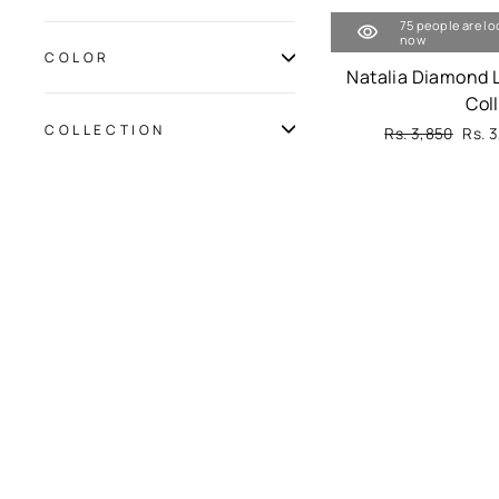
75 people are lo
now
COLOR
Natalia Diamond 
Col
COLLECTION
Regular
Rs. 3,850
Sale
Rs. 
price
pric