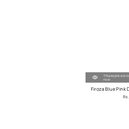
119 people are l
now
Firoza Blue Pink
Rs.