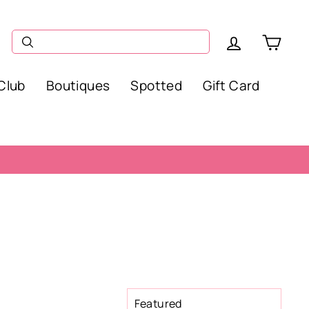
Log in
Car
Club
Boutiques
Spotted
Gift Card
SORT