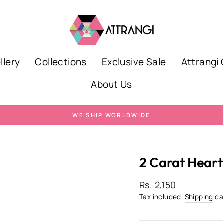
llery
Collections
Exclusive Sale
Attrangi 
About Us
WE SHIP WORLDWIDE
Pause
slideshow
2 Carat Heart
Regular
Rs. 2,150
price
Tax included.
Shipping
ca