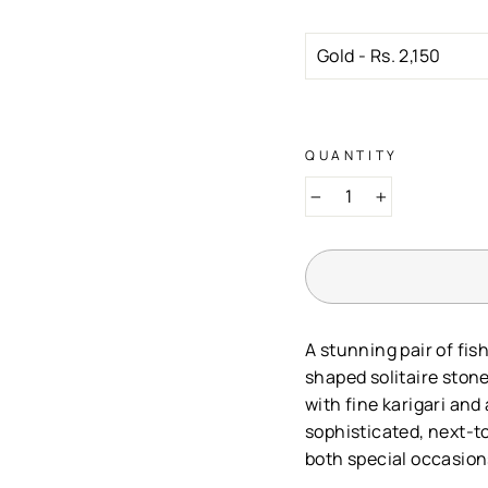
QUANTITY
−
+
A stunning pair of fis
shaped solitaire stone
with fine karigari and
sophisticated, next-to
both special occasion