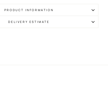
PRODUCT INFORMATION
DELIVERY ESTIMATE