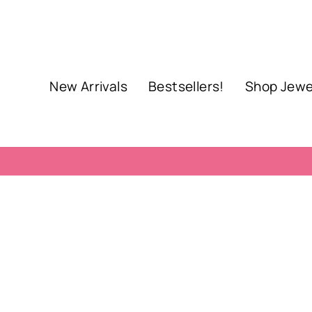
Skip
to
content
New Arrivals
Bestsellers!
Shop Jewe