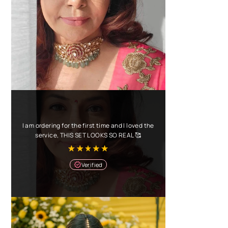
I am ordering for the first time and I loved the
service, THIS SET LOOKS SO REAL 🥰
Verified