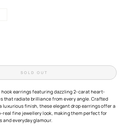
SOLD OUT
h hook earrings featuring dazzling 2-carat heart-
s that radiate brilliance from every angle. Crafted
 a luxurious finish, these elegant drop earrings offer a
-real fine jewellery look, making them perfect for
s and everyday glamour.