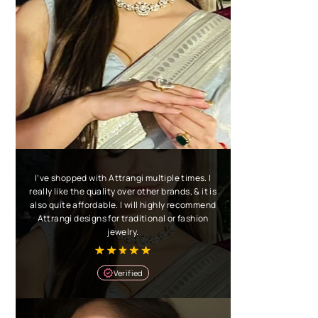
I’ve shopped with Attrangi multiple times. I
really like the quality over other brands, & it is
also quite affordable. I will highly recommend
Attrangi designs for traditional or fashion
jewelry.
Verified