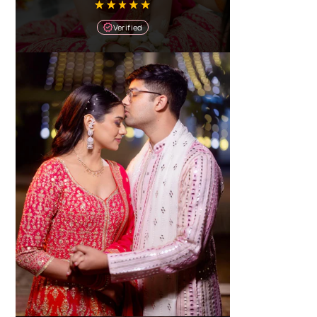
Verified