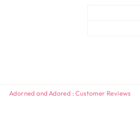
Adorned and Adored : Customer Reviews