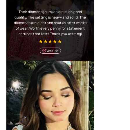
Their diamond jhumkas are such good
quality. The setting is heavy and solid. The
diamonds are clear and sparkly after weeks
of wear. Worth every penny for statement
earrings that last! Thank you Attrangi
Verified