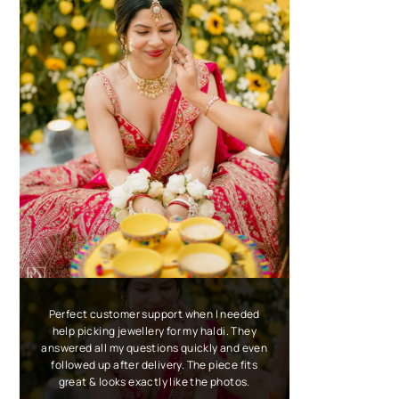
Perfect customer support when I needed
help picking jewellery for my haldi. They
answered all my questions quickly and even
followed up after delivery. The piece fits
great & looks exactly like the photos.