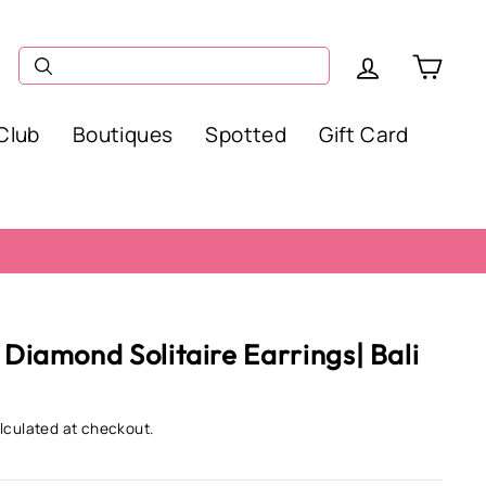
Log in
Car
Club
Boutiques
Spotted
Gift Card
 Diamond Solitaire Earrings| Bali
lculated at checkout.