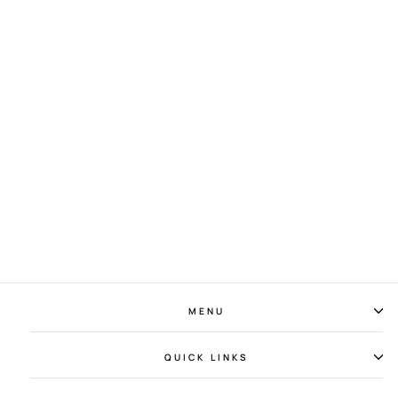
Leela Moissanite
Sheeshband / Necklace |
Hair accessory
Rs. 3,850
MENU
QUICK LINKS