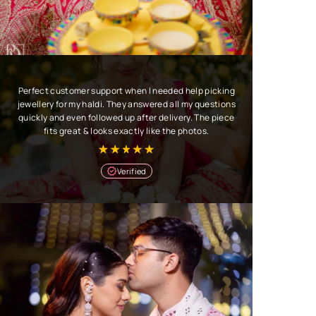
Perfect customer support when I needed help picking
jewellery for my haldi. They answered all my questions
quickly and even followed up after delivery. The piece
fits great & looks exactly like the photos.
Verified