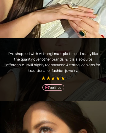
I’ve shopped with Attrangi multiple times. I really like
the quality over other brands, & it is also quite
affordable. I will highly recommend Attrangi designs for
traditional or fashion jewelry.
Verified