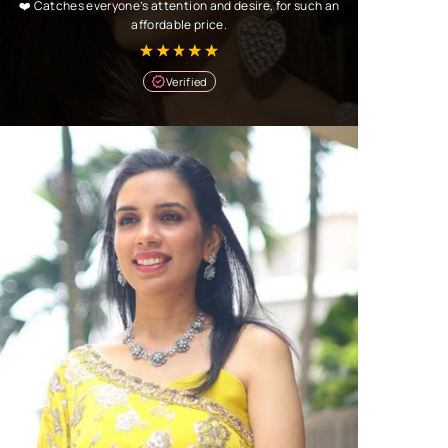
❤️ Catches everyone’s attention and desire, for such an
affordable price.
Verified