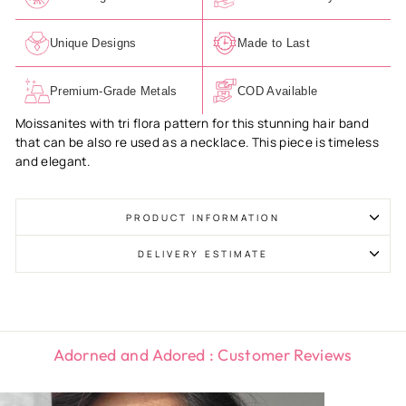
Unique Designs
Made to Last
Premium-Grade Metals
COD Available
Moissanites with tri flora pattern for this stunning hair band
that can be also re used as a necklace. This piece is timeless
and elegant.
PRODUCT INFORMATION
DELIVERY ESTIMATE
Adorned and Adored : Customer Reviews