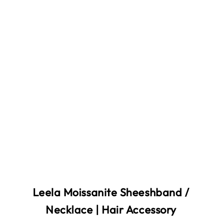
Leela Moissanite Sheeshband /
Necklace | Hair Accessory