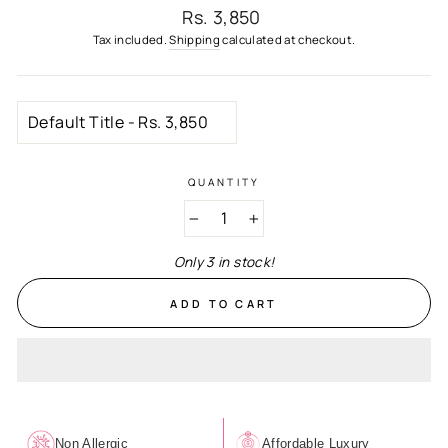
Regular
Rs. 3,850
price
Tax included.
Shipping
calculated at checkout.
QUANTITY
−
+
Only 3 in stock!
ADD TO CART
Non Allergic
Affordable Luxury