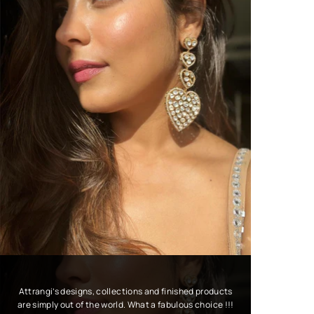
Attrangi’s designs, collections and finished products
are simply out of the world. What a fabulous choice !!!