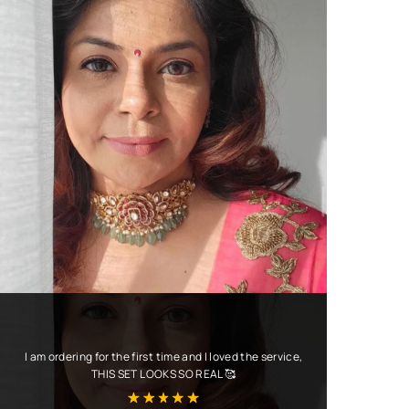
I am ordering for the first time and I loved the service,
THIS SET LOOKS SO REAL 🥰