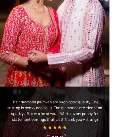
Their diamond jhumkas are such good quality. The
setting is heavy and solid. The diamonds are clear and
sparkly after weeks of wear. Worth every penny for
statement earrings that last! Thank you Attrangi
Verified