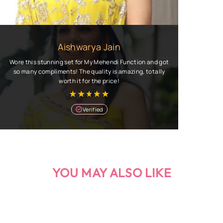
Aishwarya Jain
Wore this stunning set for My Mehendi Function and got
so many compliments! The quality is amazing, totally
worth it for the price!
Verified
YOU MAY ALSO LIKE