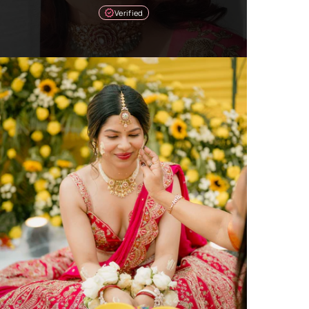
Verified